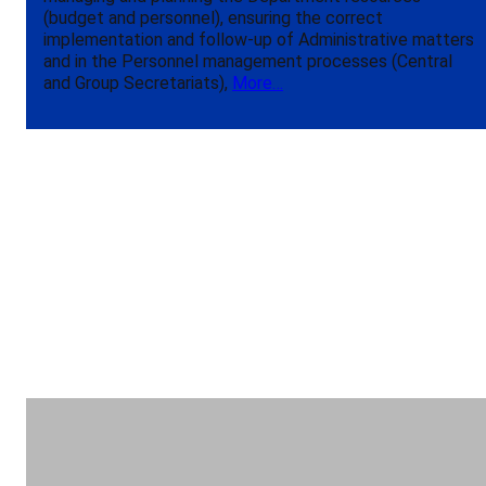
(budget and personnel), ensuring the correct
implementation and follow-up of Administrative matters
and in the Personnel management processes (Central
and Group Secretariats),
More…