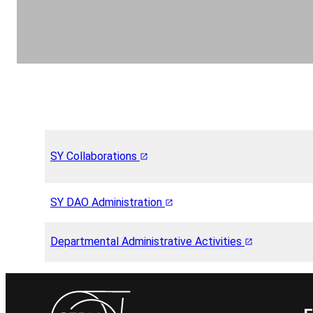
SY Collaborations
SY DAO Administration
Departmental Administrative Activities