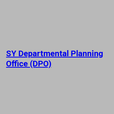
SY Departmental Planning
Office (DPO)