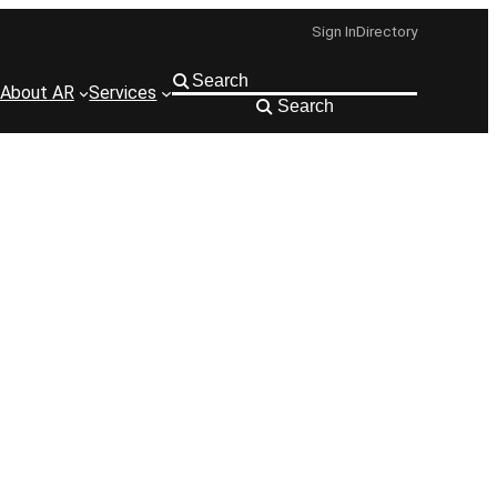
Sign In
Directory
About AR
Services
Search