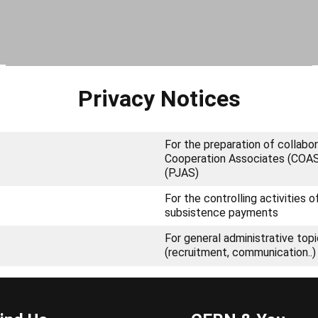
Privacy Notices
For the preparation of collab
Cooperation Associates (COAS),
(PJAS)
For the controlling activities 
subsistence payments
For general administrative top
(recruitment, communication..)