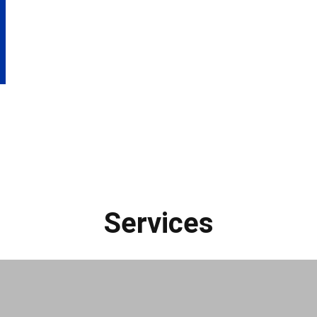
Services