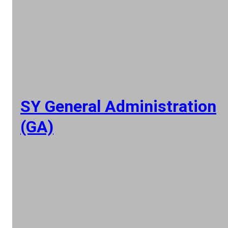
SY General Administration
(GA)