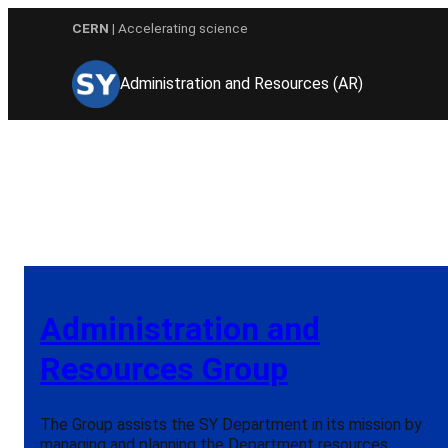
Skip
CERN
| Accelerating science
to
content
Administration and Resources (AR)
Administration and
Resources Group
The Group assists the SY Department in its mission by
managing and planning the Department resources