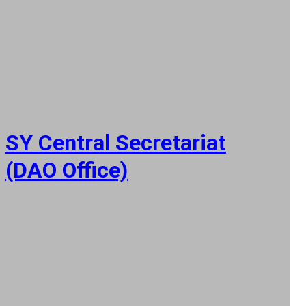
SY Central Secretariat
(DAO Office)