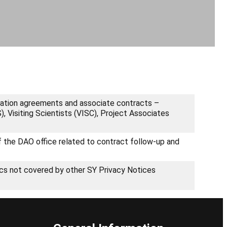
oration agreements and associate contracts –
 Visiting Scientists (VISC), Project Associates
of the DAO office related to contract follow-up and
ics not covered by other SY Privacy Notices